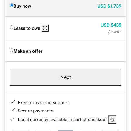
Buy now
USD
$1,739
USD
$435
Lease to own
/ month
Make an offer
Next
Free transaction support
Secure payments
Local currency available in cart at checkout