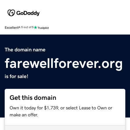
Excellent
4.5 out of 5
The domain name
farewellforever.org
is for sale!
Get this domain
Own it today for $1,739, or select Lease to Own or
make an offer.