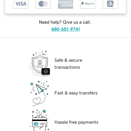
Need help? Give us a call.
480-651-9741
Safe & secure
transactions
Fast & easy transfers
Hassle free payments